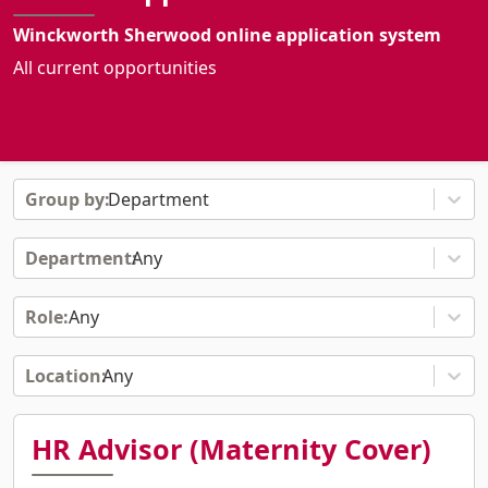
Winckworth Sherwood online application system
All current opportunities
Department
Any
Any
Any
HR Advisor (Maternity Cover)