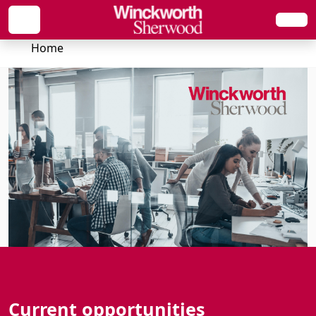
Home
Current opportunities