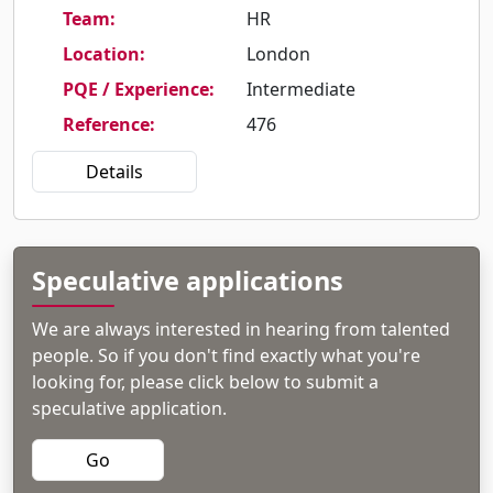
Team
:
HR
Location
:
London
PQE / Experience
:
Intermediate
Reference
:
476
Details
Speculative applications
We are always interested in hearing from talented
people. So if you don't find exactly what you're
looking for, please click below to submit a
speculative application.
Go